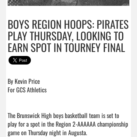
BOYS REGION HOOPS: PIRATES
PLAY THURSDAY, LOOKING TO
EARN SPOT IN TOURNEY FINAL
By Kevin Price

For GCS Athletics

The Brunswick High boys basketball team is set to 
play for a spot in the Region 2-AAAAAA championship 
game on Thursday night in Augusta.
