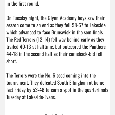
in the first round. 

On Tuesday night, the Glynn Academy boys saw their 
season come to an end as they fell 58-57 to Lakeside 
which advanced to face Brunswick in the semifinals. 
The Red Terrors (12-14) fell way behind early as they 
trailed 40-13 at halftime, but outscored the Panthers 
44-18 in the second half as their comeback-bid fell 
short. 

The Terrors were the No. 6 seed coming into the 
tournament. They defeated South Effingham at home 
last Friday by 53-48 to earn a spot in the quarterfinals 
Tuesday at Lakeside-Evans.                                 