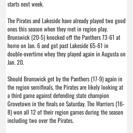
starts next week. 

The Pirates and Lakeside have already played two good 
ones this season when they met in region play. 
Brunswick (20-5) knocked off the Panthers 73-61 at 
home on Jan. 6 and got past Lakeside 65-61 in 
double-overtime whey they played again in Augusta on 
Jan. 20.

Should Brunswick get by the Panthers (17-9) again in 
the region semifinals, the Pirates are likely looking at 
a third game against defending state champion 
Grovetown in the finals on Saturday. The Warriors (16-
8) won all 12 of their region games during the season 
including two over the Pirates. 
