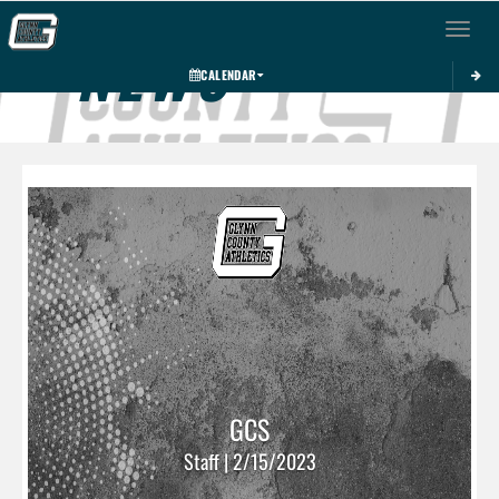
Toggle 
NEWS
CALENDAR
GCS
Staff | 2/15/2023