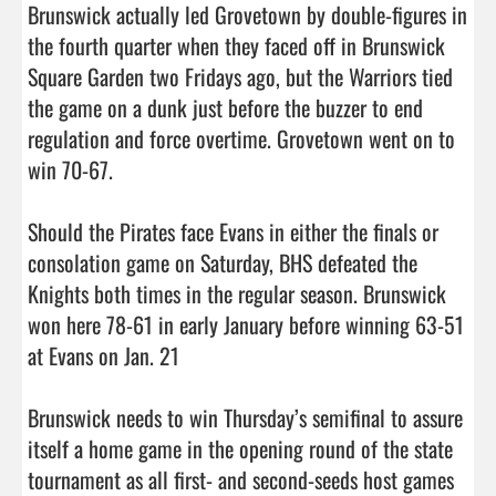
Brunswick actually led Grovetown by double-figures in 
the fourth quarter when they faced off in Brunswick 
Square Garden two Fridays ago, but the Warriors tied 
the game on a dunk just before the buzzer to end 
regulation and force overtime. Grovetown went on to 
win 70-67. 

Should the Pirates face Evans in either the finals or 
consolation game on Saturday, BHS defeated the 
Knights both times in the regular season. Brunswick 
won here 78-61 in early January before winning 63-51 
at Evans on Jan. 21

Brunswick needs to win Thursday’s semifinal to assure 
itself a home game in the opening round of the state 
tournament as all first- and second-seeds host games 