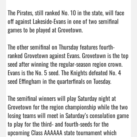
The Pirates, still ranked No. 10 in the state, will face 
off against Lakeside-Evans in one of two semifinal 
games to be played at Grovetown. 

The other semifinal on Thursday features fourth-
ranked Grovetown against Evans. Grovetown is the top 
seed after winning the regular-season region crown. 
Evans is the No. 5 seed. The Knights defeated No. 4 
seed Effingham in the quarterfinals on Tuesday. 

The semifinal winners will play Saturday night at 
Grovetown for the region championship while the two 
losing teams will meet in Saturday’s consolation game 
to play for the third- and fourth-seeds for the 
upcoming Class AAAAAA state tournament which 