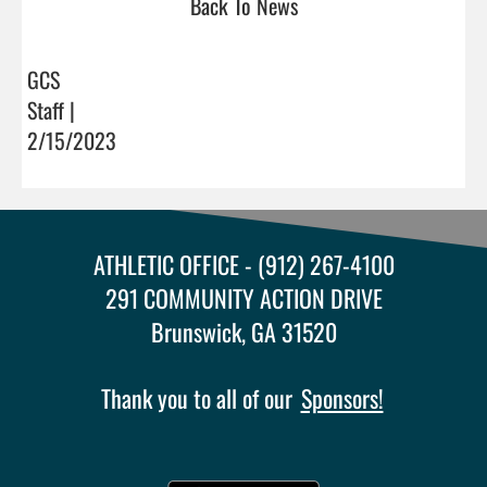
Back To News
GCS
Staff |
2/15/2023
ATHLETIC OFFICE - (912) 267-4100
291 COMMUNITY ACTION DRIVE
Brunswick, GA 31520
Thank you to all of our
Sponsors!