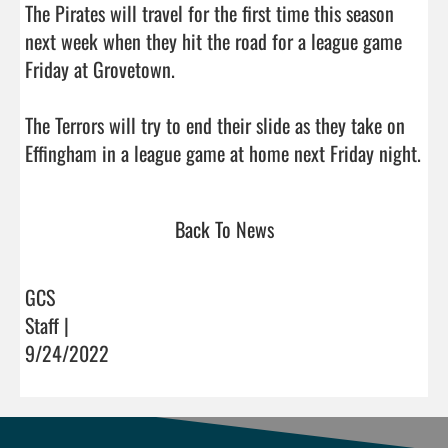
Back To News
GCS
Staff |
9/24/2022