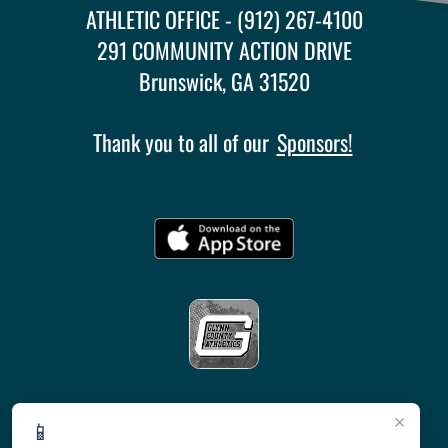
ATHLETIC OFFICE - (912) 267-4100
291 COMMUNITY ACTION DRIVE
Brunswick, GA 31520
Thank you to all of our
Sponsors!
×
📱