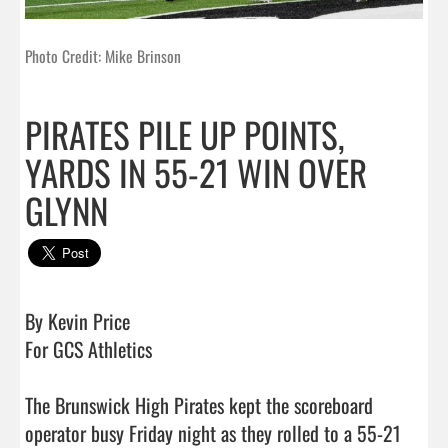
Photo Credit: Mike Brinson
PIRATES PILE UP POINTS,
YARDS IN 55-21 WIN OVER
GLYNN