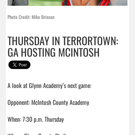
Photo Credit: Mike Brinson
THURSDAY IN TERRORTOWN:
GA HOSTING MCINTOSH
A look at Glynn Academy’s next game:

Opponent: McIntosh County Academy

When: 7:30 p.m. Thursday
