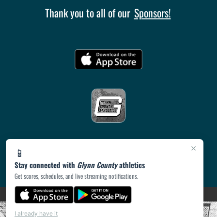
Thank you to all of our
Sponsors!
×
📱
Stay connected with
Glynn County
athletics
Get scores, schedules, and live streaming notifications.
(opens in a new tab)
PRIVACY POLICY
|
© 2026 MASCOT MEDIA, LLC
I already have it