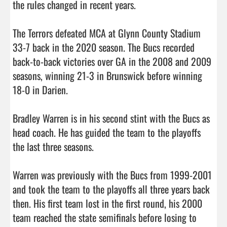
the rules changed in recent years. 

The Terrors defeated MCA at Glynn County Stadium 
33-7 back in the 2020 season. The Bucs recorded 
back-to-back victories over GA in the 2008 and 2009 
seasons, winning 21-3 in Brunswick before winning 
18-0 in Darien. 

Bradley Warren is in his second stint with the Bucs as 
head coach. He has guided the team to the playoffs 
the last three seasons. 

Warren was previously with the Bucs from 1999-2001 
and took the team to the playoffs all three years back 
then. His first team lost in the first round, his 2000 
team reached the state semifinals before losing to 