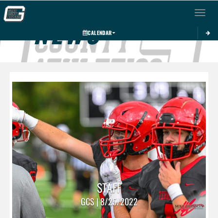
Toggle 
NEWS
CALENDAR
STAFF
GCS | 8/25/2022