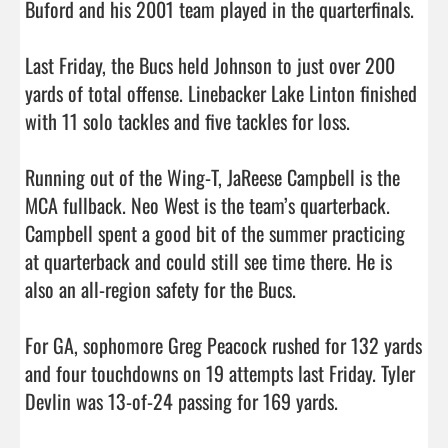
Buford and his 2001 team played in the quarterfinals. 

Last Friday, the Bucs held Johnson to just over 200 
yards of total offense. Linebacker Lake Linton finished 
with 11 solo tackles and five tackles for loss. 

Running out of the Wing-T, JaReese Campbell is the 
MCA fullback. Neo West is the team’s quarterback. 
Campbell spent a good bit of the summer practicing 
at quarterback and could still see time there. He is 
also an all-region safety for the Bucs. 

For GA, sophomore Greg Peacock rushed for 132 yards 
and four touchdowns on 19 attempts last Friday. Tyler 
Devlin was 13-of-24 passing for 169 yards. 
