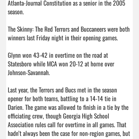
Atlanta-Journal Constitution as a senior in the 2005 
season. 

The Skinny: The Red Terrors and Buccaneers were both 
winners last Friday night in their opening games. 

Glynn won 43-42 in overtime on the road at 
Statesboro while MCA won 20-12 at home over 
Johnson-Savannah. 

Last year, the Terrors and Bucs met in the season 
opener for both teams, battling to a 14-14 tie in 
Darien. The game was allowed to finish in a tie by the 
officiating crew, though Georgia High School 
Association rules call for overtime in all games. That 
hadn’t always been the case for non-region games, but 