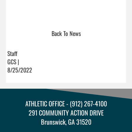
Back To News
Staff
GCS |
8/25/2022
ATHLETIC OFFICE - (912) 267-4100
291 COMMUNITY ACTION DRIVE
Brunswick, GA 31520