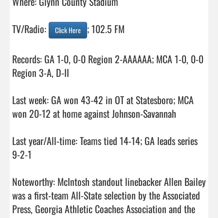
Where: Glynn County Stadium

TV/Radio: 
; 102.5 FM

Click Here
Records: GA 1-0, 0-0 Region 2-AAAAAA; MCA 1-0, 0-0 
Region 3-A, D-II

Last week: GA won 43-42 in OT at Statesboro; MCA 
won 20-12 at home against Johnson-Savannah

Last year/All-time: Teams tied 14-14; GA leads series 
9-2-1

Noteworthy: McIntosh standout linebacker Allen Bailey 
was a first-team All-State selection by the Associated 
Press, Georgia Athletic Coaches Association and the 