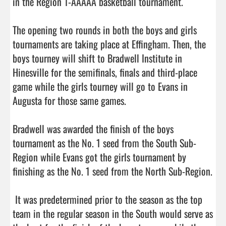
in the Region 1-AAAAA basketball tournament. 

The opening two rounds in both the boys and girls 
tournaments are taking place at Effingham. Then, the 
boys tourney will shift to Bradwell Institute in 
Hinesville for the semifinals, finals and third-place 
game while the girls tourney will go to Evans in 
Augusta for those same games. 

Bradwell was awarded the finish of the boys 
tournament as the No. 1 seed from the South Sub-
Region while Evans got the girls tournament by 
finishing as the No. 1 seed from the North Sub-Region.

 It was predetermined prior to the season as the top 
team in the regular season in the South would serve as 