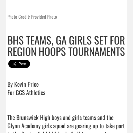
Photo Credit: Provided Photo
BHS TEAMS, GA GIRLS SET FOR
REGION HOOPS TOURNAMENTS
By Kevin Price

For GCS Athletics

The Brunswick High boys and girls teams and the 
Glynn Academy girls squad are gearing up to take part 