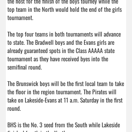
the host for the finish of the boys tourney while the 
top team in the North would hold the end of the girls 
tournament. 

The top four teams in both tournaments will advance 
to state. The Bradwell boys and the Evans girls are 
already guaranteed spots in the Class AAAAA state 
tournament as they have received byes into the 
semifinal round. 

The Brunswick boys will be the first local team to take 
the floor in the region tournament. The Pirates will 
take on Lakeside-Evans at 11 a.m. Saturday in the first 
round. 

BHS is the No. 3 seed from the South while Lakeside 