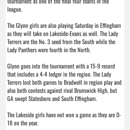
tournament as one of the final four teams in the 
league. 

The Glynn girls are also playing Saturday in Effingham 
as they will take on Lakeside-Evans as well. The Lady 
Terrors are the No. 3 seed from the South while the 
Lady Panthers were fourth in the North. 

Glynn goes into the tournament with a 15-9 record 
that includes a 4-4 ledger in the region. The Lady 
Terrors lost both games to Bradwell in region play and 
also both contests against rival Brunswick High, but 
GA swept Statesboro and South Effingham. 

The Lakeside girls have not won a game as they are 0-
18 on the year. 
