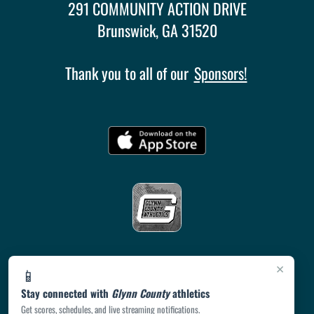
291 COMMUNITY ACTION DRIVE
Brunswick, GA 31520
Thank you to all of our
Sponsors!
×
📱
Stay connected with
Glynn County
athletics
Get scores, schedules, and live streaming notifications.