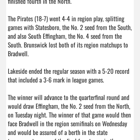
finished fourth in the North. 

The Pirates (18-7) went 4-4 in region play, splitting 
games with Statesboro, the No. 2 seed from the South, 
and also South Effingham, the No. 4 seed from the 
South. Brunswick lost both of its region matchups to 
Bradwell. 

Lakeside ended the regular season with a 5-20 record 
that included a 3-6 mark in league games. 

The winner will advance to the quarterfinal round and 
would draw Effingham, the No. 2 seed from the North, 
on Tuesday night. The winner of that game would then 
face Bradwell in the region semifinals on Wednesday 
and would be assured of a berth in the state 