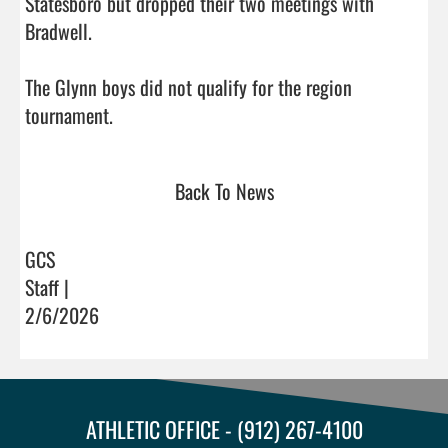
Statesboro but dropped their two meetings with 
Bradwell. 

The Glynn boys did not qualify for the region 
tournament.                                  
Back To News
GCS
Staff |
2/6/2026
ATHLETIC OFFICE - (912) 267-4100