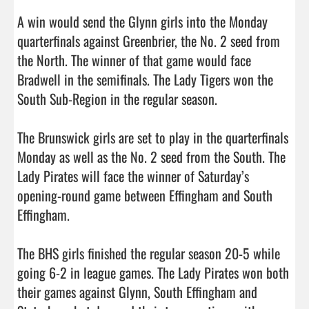
A win would send the Glynn girls into the Monday 
quarterfinals against Greenbrier, the No. 2 seed from 
the North. The winner of that game would face 
Bradwell in the semifinals. The Lady Tigers won the 
South Sub-Region in the regular season. 

The Brunswick girls are set to play in the quarterfinals 
Monday as well as the No. 2 seed from the South. The 
Lady Pirates will face the winner of Saturday’s 
opening-round game between Effingham and South 
Effingham. 

The BHS girls finished the regular season 20-5 while 
going 6-2 in league games. The Lady Pirates won both 
their games against Glynn, South Effingham and 