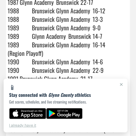
×
📱
Stay connected with
Glynn County
athletics
Get scores, schedules, and live streaming notifications.
I already have it