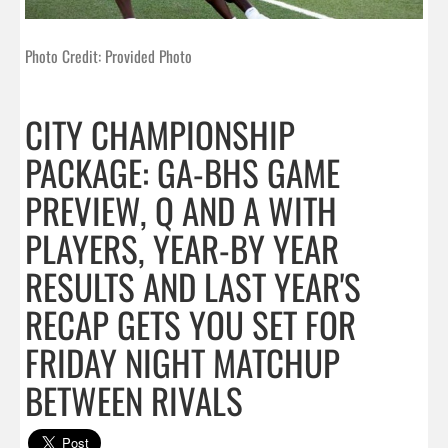
Photo Credit: Provided Photo
CITY CHAMPIONSHIP
PACKAGE: GA-BHS GAME
PREVIEW, Q AND A WITH
PLAYERS, YEAR-BY YEAR
RESULTS AND LAST YEAR'S
RECAP GETS YOU SET FOR
FRIDAY NIGHT MATCHUP
BETWEEN RIVALS